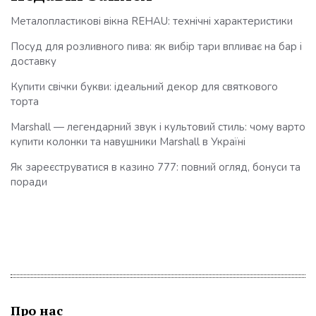
Металопластикові вікна REHAU: технічні характеристики
Посуд для розливного пива: як вибір тари впливає на бар і
доставку
Купити свічки букви: ідеальний декор для святкового
торта
Marshall — легендарний звук і культовий стиль: чому варто
купити колонки та навушники Marshall в Україні
Як зареєструватися в казино 777: повний огляд, бонуси та
поради
Про нас