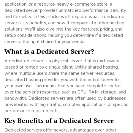
application, or a resource-heavy e-commerce store, a
dedicated server provides unmatched performance, security,
and flexibility. In this article, we’ll explore what a dedicated
server is, its benefits, and how it compares to other hosting
solutions. We’ll also dive into the key features, pricing, and
setup considerations, helping you determine if a dedicated
server is the right choice for your needs.
What is a Dedicated Server?
A dedicated server is a physical server that is exclusively
leased or rented to a single client. Unlike shared hosting,
where multiple users share the same server resources,
dedicated hosting provides you with the entire server for
your own use. This means that you have complete control
over the server’s resources, such as CPU, RAM, storage, and
bandwidth. Dedicated servers are often used by businesses
or websites with high traffic, complex applications, or specific
performance requirements.
Key Benefits of a Dedicated Server
Dedicated servers offer several advantages over other