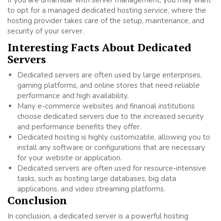
If you are unfamiliar with server management, you may want
to opt for a managed dedicated hosting service, where the
hosting provider takes care of the setup, maintenance, and
security of your server.
Interesting Facts About Dedicated
Servers
Dedicated servers are often used by large enterprises,
gaming platforms, and online stores that need reliable
performance and high availability.
Many e-commerce websites and financial institutions
choose dedicated servers due to the increased security
and performance benefits they offer.
Dedicated hosting is highly customizable, allowing you to
install any software or configurations that are necessary
for your website or application.
Dedicated servers are often used for resource-intensive
tasks, such as hosting large databases, big data
applications, and video streaming platforms.
Conclusion
In conclusion, a dedicated server is a powerful hosting