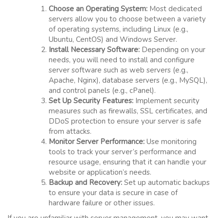
Choose an Operating System:
Most dedicated
servers allow you to choose between a variety
of operating systems, including Linux (e.g.,
Ubuntu, CentOS) and Windows Server.
Install Necessary Software:
Depending on your
needs, you will need to install and configure
server software such as web servers (e.g.,
Apache, Nginx), database servers (e.g., MySQL),
and control panels (e.g., cPanel).
Set Up Security Features:
Implement security
measures such as firewalls, SSL certificates, and
DDoS protection to ensure your server is safe
from attacks.
Monitor Server Performance:
Use monitoring
tools to track your server’s performance and
resource usage, ensuring that it can handle your
website or application’s needs.
Backup and Recovery:
Set up automatic backups
to ensure your data is secure in case of
hardware failure or other issues.