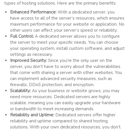
types of hosting solutions. Here are the primary benefits:
Enhanced Performance:
With a dedicated server, you
have access to all of the server’s resources, which ensures
maximum performance for your website or application. No
other users can affect your server’s speed or reliability.
Full Control:
A dedicated server allows you to configure
the server to meet your specific needs. You can choose
your operating system, install custom software, and adjust
settings as necessary.
Improved Security:
Since you’re the only user on the
server, you don’t have to worry about the vulnerabilities
that come with sharing a server with other websites. You
can implement advanced security measures, such as
firewalls, DDoS protection, and encryption.
Scalability:
As your business or website grows, you may
need more resources. Dedicated servers are highly
scalable, meaning you can easily upgrade your hardware
or bandwidth to meet increasing demands.
Reliability and Uptime:
Dedicated servers offer higher
reliability and uptime compared to shared hosting
solutions. With your own dedicated resources, you don’t