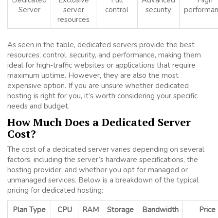
Dedicated
Exclusive
Full
Advanced
High
Server
server
control
security
performa
resources
As seen in the table, dedicated servers provide the best
resources, control, security, and performance, making them
ideal for high-traffic websites or applications that require
maximum uptime. However, they are also the most
expensive option. If you are unsure whether dedicated
hosting is right for you, it’s worth considering your specific
needs and budget.
How Much Does a Dedicated Server
Cost?
The cost of a dedicated server varies depending on several
factors, including the server’s hardware specifications, the
hosting provider, and whether you opt for managed or
unmanaged services. Below is a breakdown of the typical
pricing for dedicated hosting:
Plan Type
CPU
RAM
Storage
Bandwidth
Price