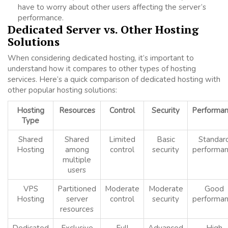
have to worry about other users affecting the server’s
performance.
Dedicated Server vs. Other Hosting
Solutions
When considering dedicated hosting, it’s important to
understand how it compares to other types of hosting
services. Here’s a quick comparison of dedicated hosting with
other popular hosting solutions:
Hosting
Resources
Control
Security
Performa
Type
Shared
Shared
Limited
Basic
Standar
Hosting
among
control
security
performa
multiple
users
VPS
Partitioned
Moderate
Moderate
Good
Hosting
server
control
security
performa
resources