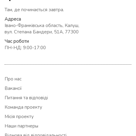
Там, де починається завтра.
Адреса
Івано-Франківська область, Калуш,
вул. Степана Бандери, 51А, 77300
Час роботи
ПН-НД: 9:00-17:00
Про нас
Вакансії
Питання та відповіді
Команда проекту
Місія проекту
Наши партнеры
Відмова від відповідальності