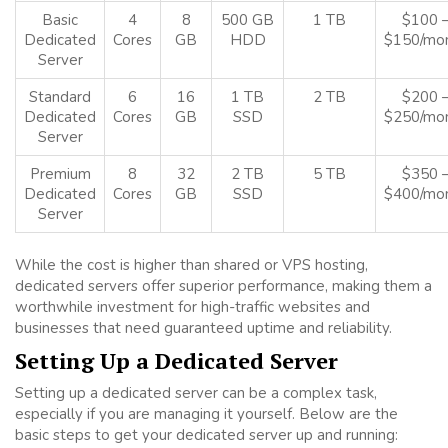
Basic
4
8
500 GB
1 TB
$100 
Dedicated
Cores
GB
HDD
$150/mo
Server
Standard
6
16
1 TB
2 TB
$200 
Dedicated
Cores
GB
SSD
$250/mo
Server
Premium
8
32
2 TB
5 TB
$350 
Dedicated
Cores
GB
SSD
$400/mo
Server
While the cost is higher than shared or VPS hosting,
dedicated servers offer superior performance, making them a
worthwhile investment for high-traffic websites and
businesses that need guaranteed uptime and reliability.
Setting Up a Dedicated Server
Setting up a dedicated server can be a complex task,
especially if you are managing it yourself. Below are the
basic steps to get your dedicated server up and running: