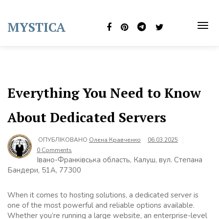
Skip
to
MYSTICA
content
TOG
NAVI
Everything You Need to Know
About Dedicated Servers
ОПУБЛІКОВАНО
Олена Кравченко
06.03.2025
0 Comments
Івано-Франківська область, Калуш, вул. Степана
Бандери, 51А, 77300
When it comes to hosting solutions, a dedicated server is
one of the most powerful and reliable options available.
Whether you’re running a large website, an enterprise-level