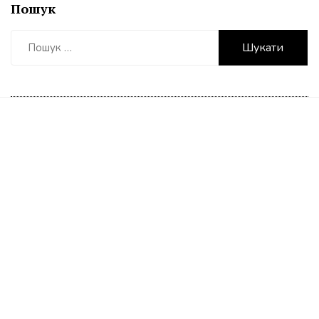
Пошук
Пошук: