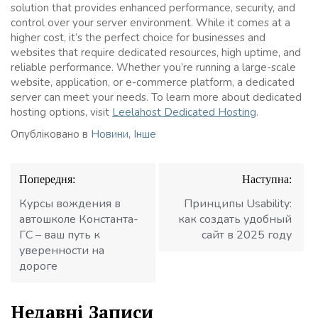
solution that provides enhanced performance, security, and
control over your server environment. While it comes at a
higher cost, it’s the perfect choice for businesses and
websites that require dedicated resources, high uptime, and
reliable performance. Whether you’re running a large-scale
website, application, or e-commerce platform, a dedicated
server can meet your needs. To learn more about dedicated
hosting options, visit
Leelahost Dedicated Hosting
.
Опубліковано в
Новини
,
Інше
Навігація
Попередня:
Наступна:
записів
Курсы вождения в
Принципы Usability:
автошколе Константа-
как создать удобный
ГС – ваш путь к
сайт в 2025 году
уверенности на
дороге
Недавні Записи