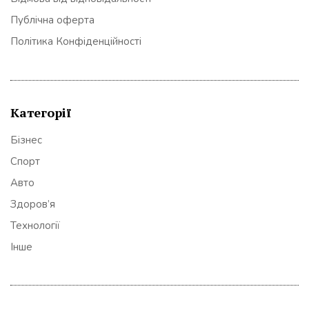
Публічна оферта
Політика Конфіденційності
Категорії
Бізнес
Спорт
Авто
Здоров’я
Технології
Інше